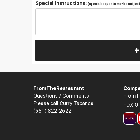
Special Instructions:
(special requests may be subject 
+
FromTheRestaurant
Compa
Questions / Comments
FromT
Please call Curry Tabanca
FOX Or
(561) 822-2622