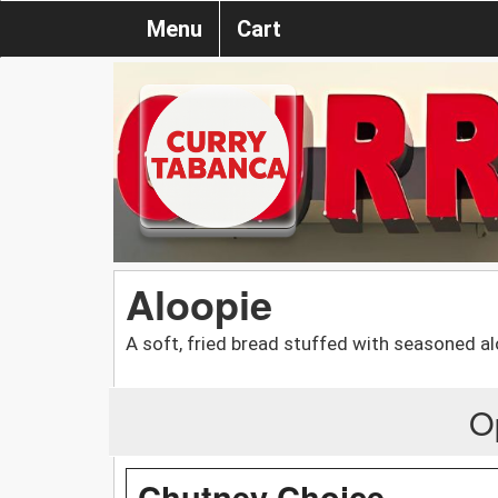
Menu
Cart
Aloopie
A soft, fried bread stuffed with seasoned al
O
Chutney Choice