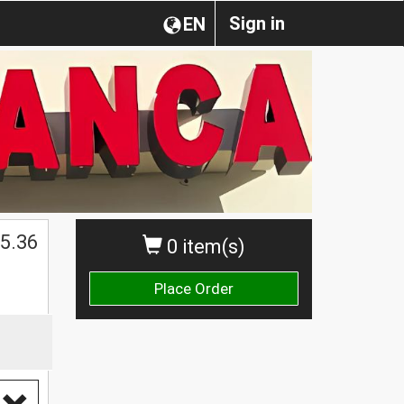
Sign in
EN
$
5.36
0 item(s)
Place Order