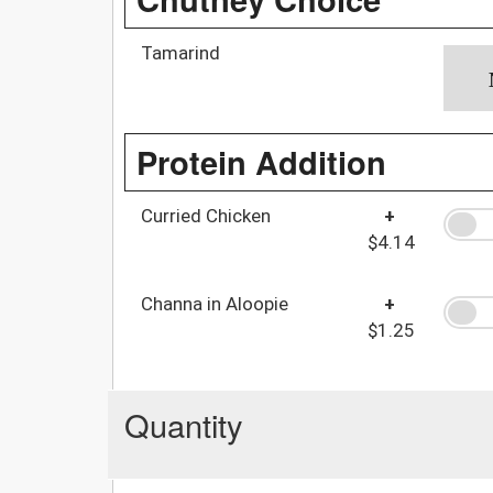
Tamarind
Protein Addition
Curried Chicken
+
$4.14
Channa in Aloopie
+
$1.25
Quantity