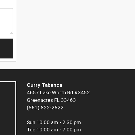
Curry Tabanca
4657 Lake Worth Rd #3452
Greenacres FL 33463
(561) 822-2622
Sun
10:00 am - 2:30 pm
Tue
10:00 am - 7:00 pm