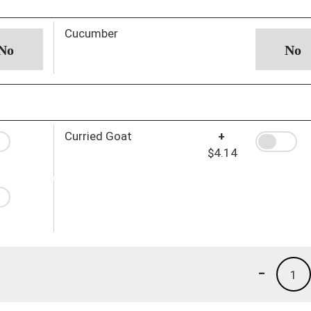
Cucumber
Curried Goat
+
$4.14
-
1