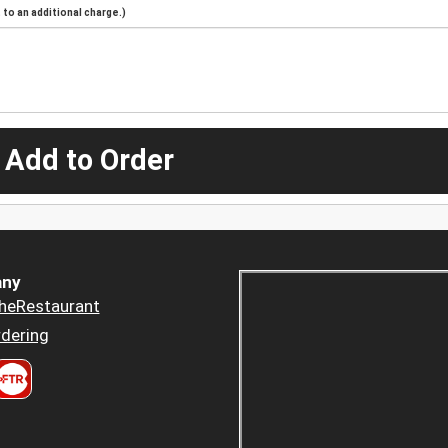
to an additional charge.)
 Add to Order
ny
heRestaurant
dering