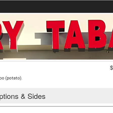
oo (potato).
ptions & Sides