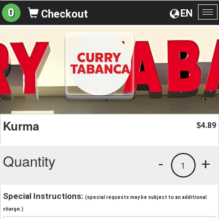
0
EN
Checkout
To
na
Kurma
4.89
$
Quantity
-
+
1
Special Instructions:
(special requests may be subject to an additional
charge.)